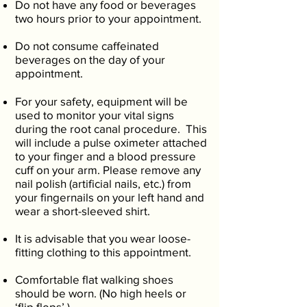
Do not have any food or beverages
two hours prior to your appointment.
Do not consume caffeinated
beverages on the day of your
appointment.
For your safety, equipment will be
used to monitor your vital signs
during the root canal procedure. This
will include a pulse oximeter attached
to your finger and a blood pressure
cuff on your arm. Please remove any
nail polish (artificial nails, etc.) from
your fingernails on your left hand and
wear a short-sleeved shirt.
It is advisable that you wear loose-
fitting clothing to this appointment.
Comfortable flat walking shoes
should be worn. (No high heels or
‘flip flops’.)