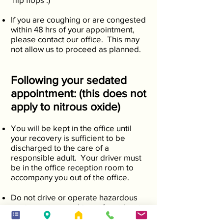
If you are coughing or are congested
within 48 hrs of your appointment,
please contact our office. This may
not allow us to proceed as planned.
Following your sedated
appointment: (this does not
apply to nitrous oxide)
You will be kept in the office until
your recovery is sufficient to be
discharged to the care of a
responsible adult. Your driver must
be in the office reception room to
accompany you out of the office.
Do not drive or operate hazardous
equipment or machinery for at least
18 hours following your appointment.