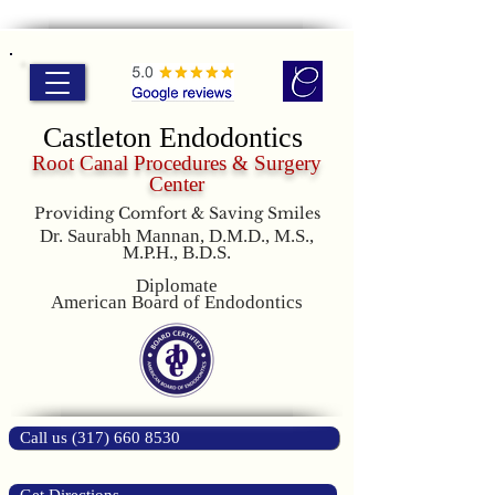
Castleton Endodontics
Root Canal Procedures & Surgery
Center
Providing Comfort & Saving Smiles
Dr. Saurabh Mannan, D.M.D., M.S.,
M.P.H., B.D.S.
Diplomate
American Board of Endodontics
Call us (317) 660 8530