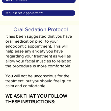
Get Directions
Request An Appointment
Oral Sedation Protocol
It has been suggested that you have
oral medication prior to your
endodontic appointment. This will
help ease any anxiety you have
regarding your treatment as well as
allow your facial muscles to relax so
the procedure is more comfortable.
You will not be unconscious for the
treatment, but you should feel quite
calm and comfortable.
WE ASK THAT YOU FOLLOW
THESE INSTRUCTIONS: