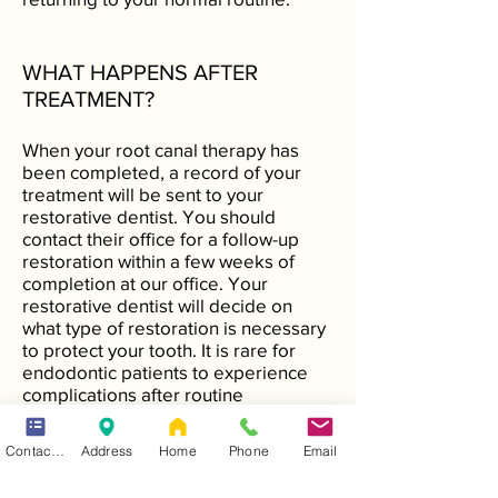
WHAT HAPPENS AFTER
TREATMENT?
When your root canal therapy has
been completed, a record of your
treatment will be sent to your
restorative dentist. You should
contact their office for a follow-up
restoration within a few weeks of
completion at our office. Your
restorative dentist will decide on
what type of restoration is necessary
to protect your tooth. It is rare for
endodontic patients to experience
complications after routine
endodontic treatment or
microsurgery. If a problem does
Contact Form
Address
Home
Phone
Email
occur, however, we are available at
all times to respond. To prevent