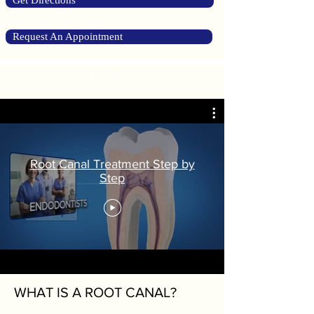
Get Directions
Request An Appointment
Root Canal
Therapy
Root Canal Treatment Step by
Step
WHAT IS A ROOT CANAL?