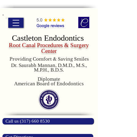
Castleton Endodontics
Root Canal Procedures & Surgery
Center
Providing Comfort & Saving Smiles
Dr. Saurabh Mannan, D.M.D., M.S.,
M.P.H., B.D.S.
Diplomate
American Board of Endodontics
Call us (317) 660 8530