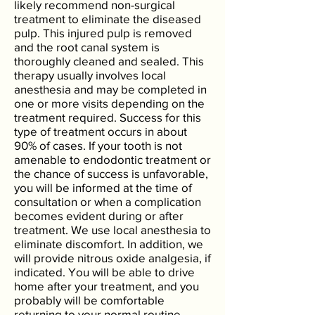
likely recommend non-surgical
treatment to eliminate the diseased
pulp. This injured pulp is removed
and the root canal system is
thoroughly cleaned and sealed. This
therapy usually involves local
anesthesia and may be completed in
one or more visits depending on the
treatment required. Success for this
type of treatment occurs in about
90% of cases. If your tooth is not
amenable to endodontic treatment or
the chance of success is unfavorable,
you will be informed at the time of
consultation or when a complication
becomes evident during or after
treatment. We use local anesthesia to
eliminate discomfort. In addition, we
will provide nitrous oxide analgesia, if
indicated. You will be able to drive
home after your treatment, and you
probably will be comfortable
returning to your normal routine.