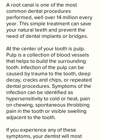
A root canal is one of the most
common dental procedures
performed, well over 14 million every
year. This simple treatment can save
your natural teeth and prevent the
need of dental implants or bridges.
At the center of your tooth is pulp.
Pulp is a collection of blood vessels
that helps to build the surrounding
tooth. Infection of the pulp can be
caused by trauma to the tooth, deep
decay, cracks and chips, or repeated
dental procedures. Symptoms of the
infection can be identified as
hypersensitivity to cold or heat, pain
on chewing, spontaneous throbbing
pain in the tooth or visible swelling
adjacent to the tooth.
If you experience any of these
symptoms, your dentist will most