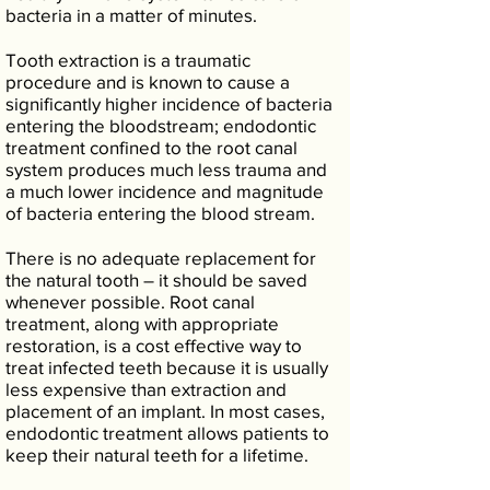
bacteria in a matter of minutes.
Tooth extraction is a traumatic
procedure and is known to cause a
significantly higher incidence of bacteria
entering the bloodstream; endodontic
treatment confined to the root canal
system produces much less trauma and
a much lower incidence and magnitude
of bacteria entering the blood stream.
There is no adequate replacement for
the natural tooth – it should be saved
whenever possible. Root canal
treatment, along with appropriate
restoration, is a cost effective way to
treat infected teeth because it is usually
less expensive than extraction and
placement of an implant. In most cases,
endodontic treatment allows patients to
keep their natural teeth for a lifetime.