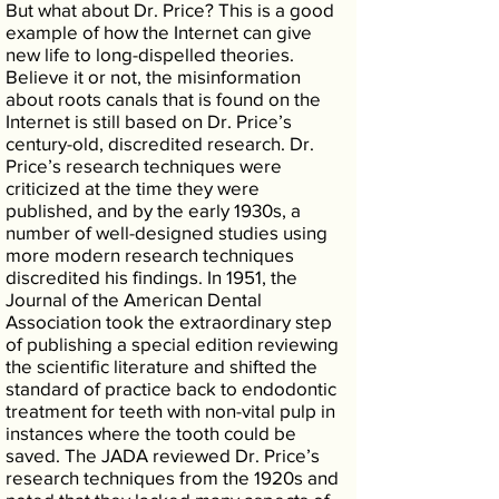
But what about Dr. Price? This is a good
example of how the Internet can give
new life to long-dispelled theories.
Believe it or not, the misinformation
about roots canals that is found on the
Internet is still based on Dr. Price’s
century-old, discredited research. Dr.
Price’s research techniques were
criticized at the time they were
published, and by the early 1930s, a
number of well-designed studies using
more modern research techniques
discredited his findings. In 1951, the
Journal of the American Dental
Association took the extraordinary step
of publishing a special edition reviewing
the scientific literature and shifted the
standard of practice back to endodontic
treatment for teeth with non-vital pulp in
instances where the tooth could be
saved. The JADA reviewed Dr. Price’s
research techniques from the 1920s and