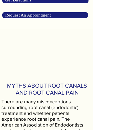
Get Directions
Request An Appointment
MYTHS ABOUT ROOT CANALS
AND ROOT CANAL PAIN
There are many misconceptions
surrounding root canal (endodontic)
treatment and whether patients
experience root canal pain. The
American Association of Endodontists