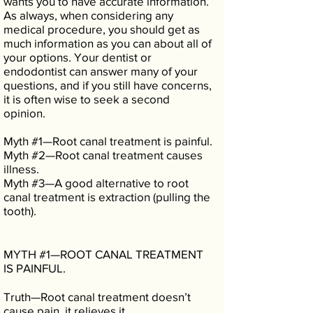
wants you to have accurate information.
As always, when considering any
medical procedure, you should get as
much information as you can about all of
your options. Your dentist or
endodontist can answer many of your
questions, and if you still have concerns,
it is often wise to seek a second
opinion.
Myth #1—Root canal treatment is painful.
Myth #2—Root canal treatment causes
illness.
Myth #3—A good alternative to root
canal treatment is extraction (pulling the
tooth).
MYTH #1—ROOT CANAL TREATMENT
IS PAINFUL.
Truth—Root canal treatment doesn’t
cause pain, it relieves it.