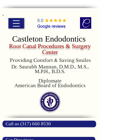
Castleton Endodontics
Root Canal Procedures & Surgery
Center
Providing Comfort & Saving Smiles
Dr. Saurabh Mannan, D.M.D., M.S.,
M.P.H., B.D.S.
Diplomate
American Board of Endodontics
Call us (317) 660 8530