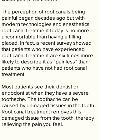
The perception of root canals being
painful began decades ago but with
modern technologies and anesthetics,
root canal treatment today is no more
uncomfortable than having a filling
placed. In fact, a recent survey showed
that patients who have experienced
root canal treatment are six times more
likely to describe it as “painless” than
patients who have not had root canal
treatment.
Most patients see their dentist or
endodontist when they have a severe
toothache. The toothache can be
caused by damaged tissues in the tooth.
Root canal treatment removes this
damaged tissue from the tooth, thereby
relieving the pain you feel.