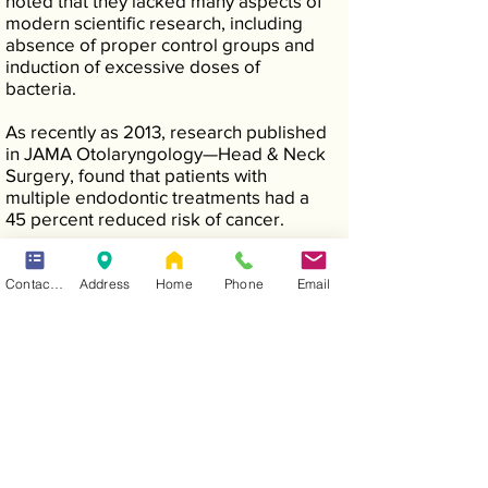
noted that they lacked many aspects of
modern scientific research, including
absence of proper control groups and
induction of excessive doses of
bacteria.
As recently as 2013, research published
in JAMA Otolaryngology—Head & Neck
Surgery, found that patients with
multiple endodontic treatments had a
45 percent reduced risk of cancer.
Contact Form
Address
Home
Phone
Email
MYTH #3—A GOOD ALTERNATIVE TO
ROOT CANAL TREATMENT IS
EXTRACTION (PULLING THE TOOTH).
Truth—Saving your natural teeth, if
possible, is the very best option.
Nothing can completely replace your
natural tooth. An artificial tooth can