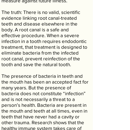
measure against future illness.
The truth: There is no valid, scientific
evidence linking root canal-treated
teeth and disease elsewhere in the
body. A root canal is a safe and
effective procedure. When a severe
infection in a tooth requires endodontic
treatment, that treatment is designed to
eliminate bacteria from the infected
root canal, prevent reinfection of the
tooth and save the natural tooth.
The presence of bacteria in teeth and
the mouth has been an accepted fact for
many years. But the presence of
bacteria does not constitute “infection”
and is not necessarily a threat to a
person’s health. Bacteria are present in
the mouth and teeth at all times, even in
teeth that have never had a cavity or
other trauma. Research shows that the
healthy immune system takes care of