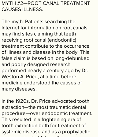
MYTH #2—ROOT CANAL TREATMENT
CAUSES ILLNESS.
The myth: Patients searching the
Internet for information on root canals
may find sites claiming that teeth
receiving root canal (endodontic)
treatment contribute to the occurrence
of illness and disease in the body. This
false claim is based on long-debunked
and poorly designed research
performed nearly a century ago by Dr.
Weston A. Price, at a time before
medicine understood the causes of
many diseases.
In the 1920s, Dr. Price advocated tooth
extraction—the most traumatic dental
procedure—over endodontic treatment.
This resulted in a frightening era of
tooth extraction both for treatment of
systemic disease and as a prophylactic